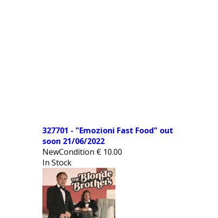
327701 - "Emozioni Fast Food" out
soon 21/06/2022
NewCondition
€
10.00
In Stock